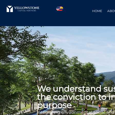
HOME
ABO
We understand sust
the conviction to i
purpose
integrating environmental, social, an