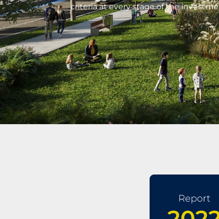
criteria at every stage of the investme