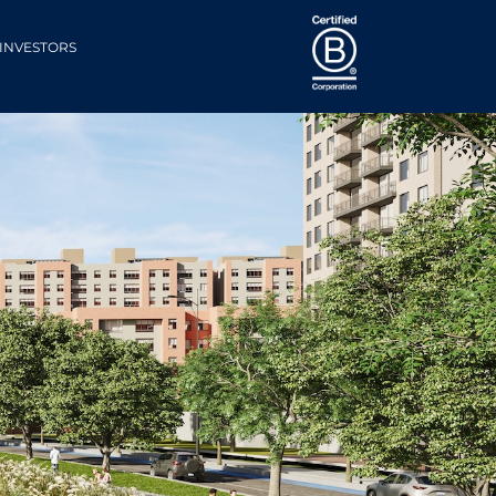
INVESTORS