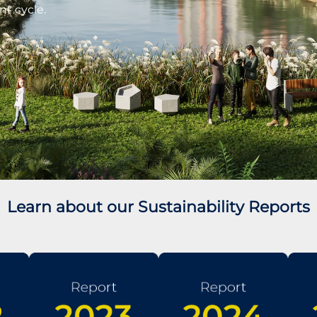
nt cycle.
Learn about our Sustainability Reports