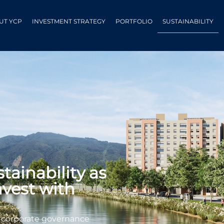
UT YCP
INVESTMENT STRATEGY
PORTFOLIO
SUSTAINABILITY
ainability as
nvest with
d corporate governance